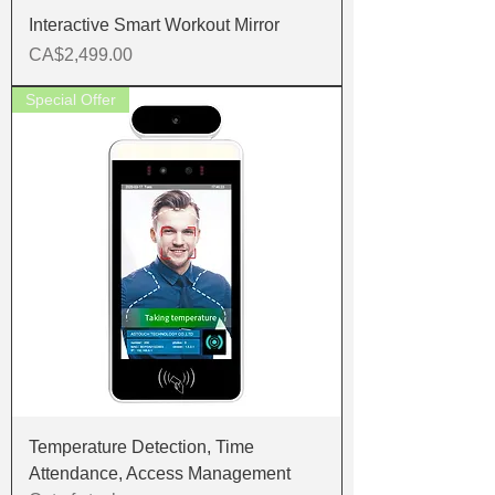
Interactive Smart Workout Mirror
Price
CA$2,499.00
Special Offer
Temperature Detection, Time
Attendance, Access Management