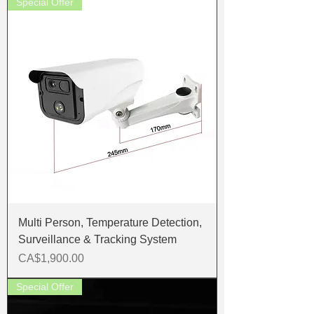
Special Offer
Multi Person, Temperature Detection,
Surveillance & Tracking System
Price
CA$1,900.00
Special Offer