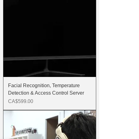
Facial Recognition, Temperature
Detection & Access Control Server
Price
CA$599.00