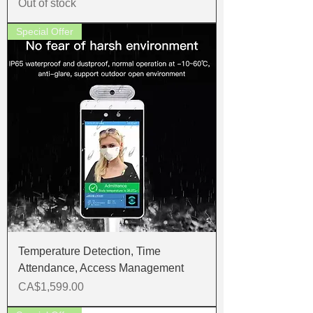
Out of stock
Special Offer
Temperature Detection, Time
Attendance, Access Management
Price
CA$1,599.00