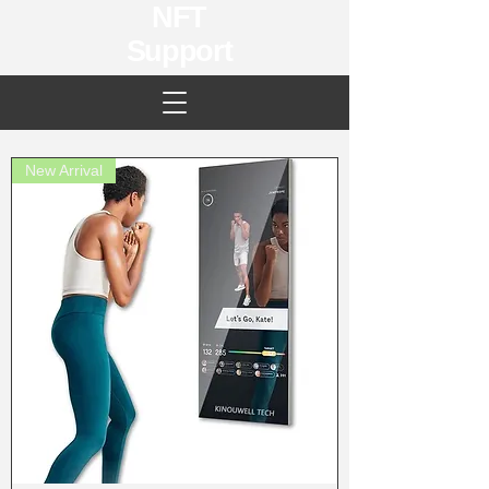
NFT
Support
New Arrival